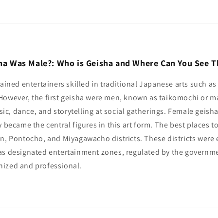
isha Was Male?: Who is Geisha and Where Can You See 
rained entertainers skilled in traditional Japanese arts such a
However, the first geisha were men, known as taikomochi or ma
c, dance, and storytelling at social gatherings. Female geish
 became the central figures in this art form. The best places to
on, Pontocho, and Miyagawacho districts. These districts were 
as designated entertainment zones, regulated by the governm
ized and professional.