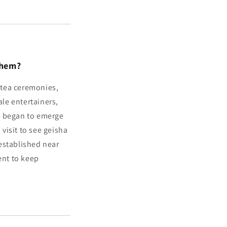
Them?
s tea ceremonies,
le entertainers,
a began to emerge
 visit to see geisha
established near
ent to keep