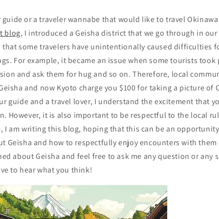
ur guide or a traveler wannabe that would like to travel Okinawa 
st blog
, I introduced a Geisha district that we go through in our
 that some travelers have unintentionally caused difficulties f
gs. For example, it became an issue when some tourists took 
sion and ask them for hug and so on. Therefore, local commun
 Geisha and now Kyoto charge you $100 for taking a picture of
ur guide and a travel lover, I understand the excitement that yo
. However, it is also important to be respectful to the local ru
, I am writing this blog, hoping that this can be an opportunity
ut Geisha and how to respectfully enjoy encounters with them d
rned about Geisha and feel free to ask me any question or any 
e to hear what you think!