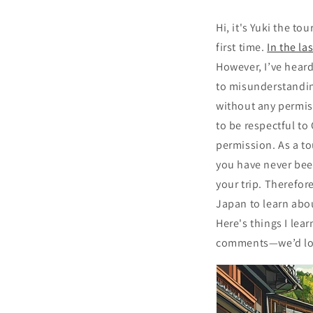
Hi, it's Yuki the to
first time.
In the la
However, I’ve heard
to misunderstandin
without any permis
to be respectful to
permission. As a to
you have never been
your trip. Therefore
Japan to learn abo
Here's things I lea
comments—we’d lov