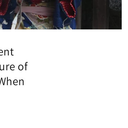
ent
ure of
 When