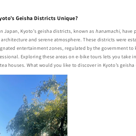
oto’s Geisha Districts Unique?
 in Japan, Kyoto’s geisha districts, known as
hanamachi
, have 
 architecture and serene atmosphere. These districts were est
ignated entertainment zones, regulated by the government to
ssional. Exploring these areas on e-bike tours lets you take in
tea houses. What would you like to discover in Kyoto’s geisha 