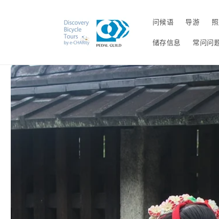
跳到内
容
问候语
导游
照
储存信息
常问问