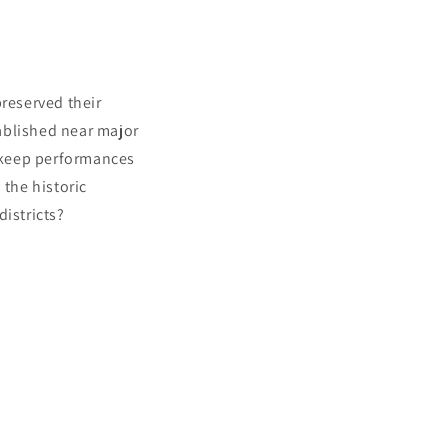
preserved their
ablished near major
 keep performances
 the historic
districts?