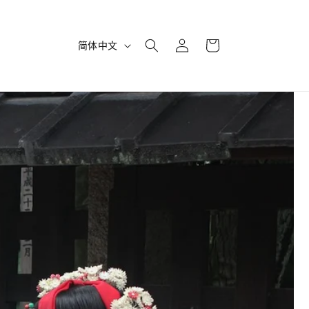
购
登
语
物
简体中文
录
言
车