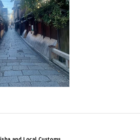
eisha and Local Customs