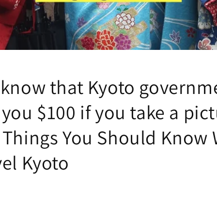
 know that Kyoto governm
you $100 if you take a pict
 Things You Should Know
vel Kyoto