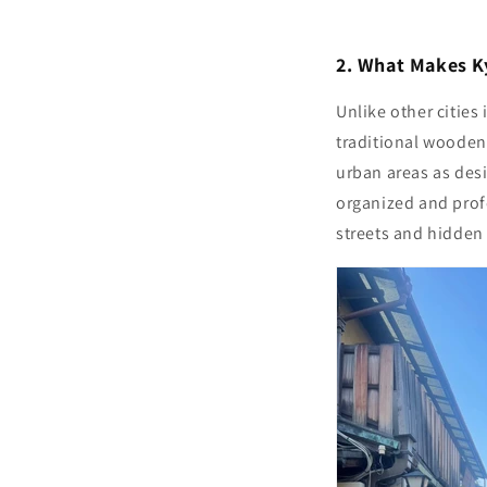
2. What Makes Ky
Unlike other cities
traditional wooden
urban areas as des
organized and profe
streets and hidden 