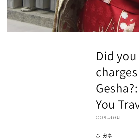
Did you
charges 
Gesha?:
You Tra
2025年1月14日
分享