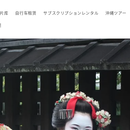
片库
自行车租赁
サブスクリプションレンタル
沖縄ツアー
题