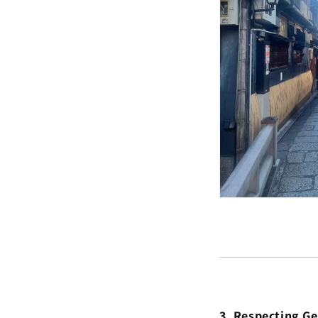
3. Respecting G