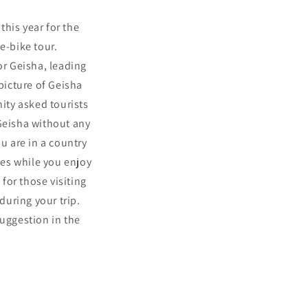
this year for the
 e-bike tour.
or Geisha, leading
picture of Geisha
ity asked tourists
 Geisha without any
u are in a country
les while you enjoy
 for those visiting
uring your trip.
suggestion in the