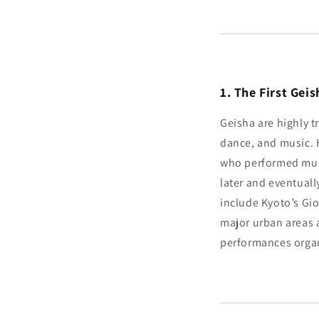
1. The First Ge
Geisha are highly t
dance, and music. 
who performed musi
later and eventually
include Kyoto’s Gi
major urban areas 
performances organ