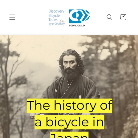
跳到内
购
容
物
车