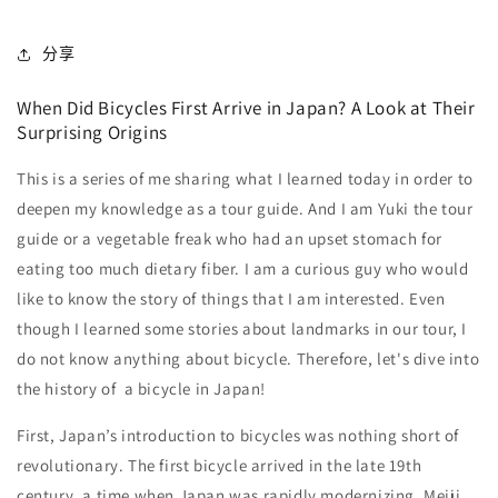
分享
When Did Bicycles First Arrive in Japan? A Look at Their
Surprising Origins
This is a series of me sharing what I learned today in order to
deepen my knowledge as a tour guide. And I am Yuki the tour
guide or a vegetable freak who had an upset stomach for
eating too much dietary fiber. I am a curious guy who would
like to know the story of things that I am interested. Even
though I learned some stories about landmarks in our tour, I
do not know anything about bicycle. Therefore, let's dive into
the history of a bicycle in Japan!
First, Japan’s introduction to bicycles was nothing short of
revolutionary. The first bicycle arrived in the late 19th
century, a time when Japan was rapidly modernizing, Meiji