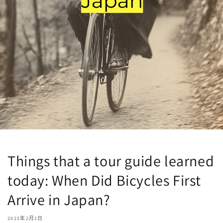
Things that a tour guide learned
today: When Did Bicycles First
Arrive in Japan?
2025年2月2日