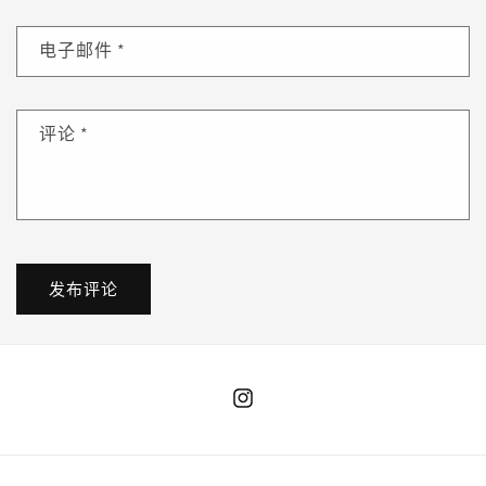
电子邮件
*
评论
*
Instagram