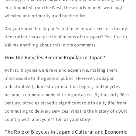
era. Imported from the West, these early models were high-
wheeled and primarily used by the elite.
Did you know that Japan's first bicycle was seen as a luxury
item rather than a practical means of transport? Feel free to
ask me anything about this in the comments!
How Did Bicycles Become Popular in Japan?
At first, bicycles were rare and expensive, making them
inaccessible to the general public. However, as Japan
industrialized, domestic production began, and bicycles
became a common mode of transportation. By the early 20th
century, bicycles played a significant role in daily life, from
commuting to delivery services. What is the history of YOUR
country with a bicycle?? Tell us your story!
The Role of Bicycles in Japan’s Cultural and Economic