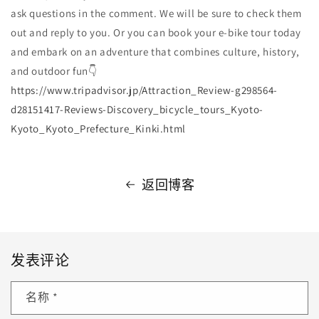
ask questions in the comment. We will be sure to check them
out and reply to you. Or you can book your e-bike tour today
and embark on an adventure that combines culture, history,
and outdoor fun👇
https://www.tripadvisor.jp/Attraction_Review-g298564-
d28151417-Reviews-Discovery_bicycle_tours_Kyoto-
Kyoto_Kyoto_Prefecture_Kinki.html
返回博客
发表评论
名称
*