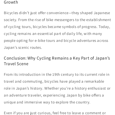
Growth
Bicycles didn’t just offer convenience—they shaped Japanese
society. From the rise of bike messengers to the establishment
of cycling tours, bicycles became symbols of progress. Today,
cycling remains an essential part of daily life, with many
people opting for e-bike tours and bicycle adventures across
Japan’s scenic routes.
Conclusion: Why Cycling Remains a Key Part of Japan’s
Travel Scene
From its introduction in the 19th century to its current role in
travel and commuting, bicycles have played a remarkable
role in Japan’s history. Whether you're a history enthusiast or
an adventure traveler, experiencing Japan by bike offers a
unique and immersive way to explore the country.
Even if you are just curious, feel free to leave a comment or