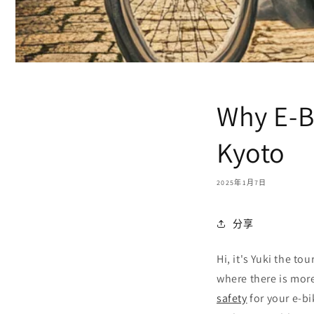
Why E-Bi
Kyoto
2025年1月7日
分享
Hi, it's Yuki the to
where there is more
safety
for your e-bi