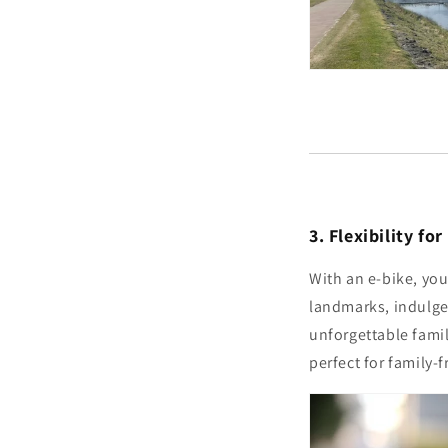
3. Flexibility fo
With an e-bike, you
landmarks, indulge 
unforgettable fami
perfect for family-f