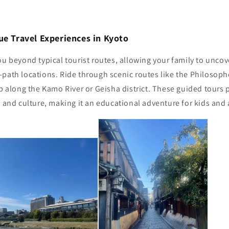
ue Travel Experiences in Kyoto
ou beyond typical tourist routes, allowing your family to unc
path locations. Ride through scenic routes like the Philosophe
ip along the Kamo River or Geisha district. These guided tours 
y and culture, making it an educational adventure for kids and 