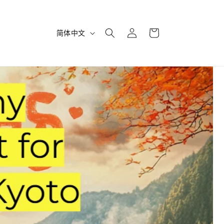
购
登
语
物
简体中文
录
言
车