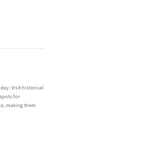
ay. Visit historical
spots for
ace, making them