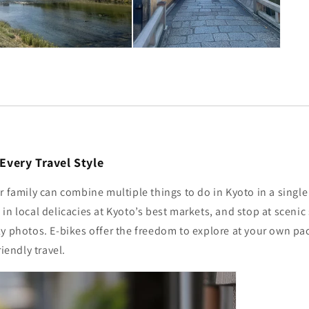
r Every Travel Style
r family can combine multiple things to do in Kyoto in a single d
in local delicacies at Kyoto’s best markets, and stop at scenic 
ly photos. E-bikes offer the freedom to explore at your own p
riendly travel.