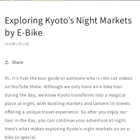
Exploring Kyoto’s Night Markets
by E-Bike
2025年1月12日
Share
Hi, it's Yuki the tour guide or someone who is into cat videos
on YouTube these. Although we only have an e-bike tour
during the day, we know Kyoto transforms into a magical
place at night, with bustling markets and lantern-lit streets
offering a unique travel experience. So after you enjoy our
tour in the day, you can continue your adventure at night.
Here’s what makes exploring Kyoto’s night markets on an e-
bike so special.