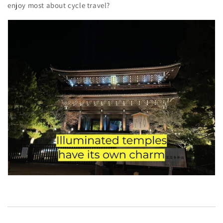
enjoy most about cycle travel?