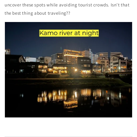
uncover these spots while avoiding tourist crowds. Isn't that
the best thing about traveling??