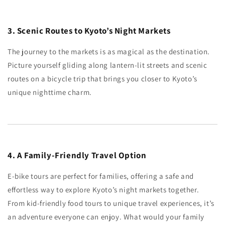
3. Scenic Routes to Kyoto’s Night Markets
The journey to the markets is as magical as the destination.
Picture yourself gliding along lantern-lit streets and scenic
routes on a bicycle trip that brings you closer to Kyoto’s
unique nighttime charm.
4. A Family-Friendly Travel Option
E-bike tours are perfect for families, offering a safe and
effortless way to explore Kyoto’s night markets together.
From kid-friendly food tours to unique travel experiences, it’s
an adventure everyone can enjoy. What would your family