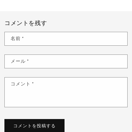
コメントを残す
名前
*
メール
*
コメント
*