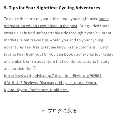
5. Tips for Your Nighttime Cycling Adventures
To make the most of your e-bike tour, you might need
some
preparation which I explained in the past
. Our guided tours
ensure a safe and unforgettable ride through Kyoto’s vibrant
markets. What travel tips would you add to your cycling
adventure? Feel free to let me know in the comment :) we’d
love to hear from you! Or you can book your e-bike tour today
and embark on an adventure that combines culture, history,
and outdoor fun👇
https
://www
.tripadvisor
.jp
/Attraction_Review
-g298564
-
d28151417
-Reviews
-Discovery_bicycle_tours_Kyoto
-
Kyoto_Kyoto_Prefecture_Kinki
.html
ブログに戻る