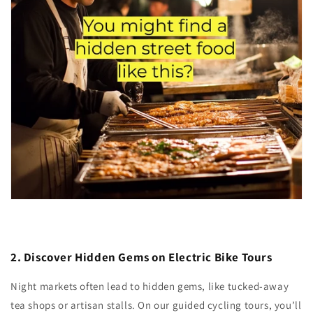
2. Discover Hidden Gems on Electric Bike Tours
Night markets often lead to hidden gems, like tucked-away
tea shops or artisan stalls. On our guided cycling tours, you’ll