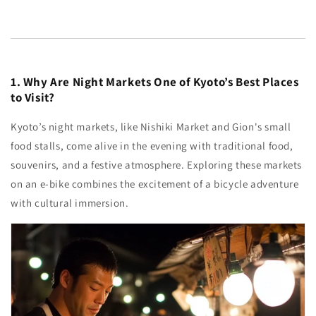
1. Why Are Night Markets One of Kyoto’s Best Places
to Visit?
Kyoto’s night markets, like Nishiki Market and Gion's small
food stalls, come alive in the evening with traditional food,
souvenirs, and a festive atmosphere. Exploring these markets
on an e-bike combines the excitement of a bicycle adventure
with cultural immersion.