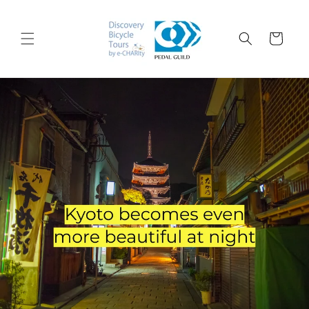
コンテ
ンツに
カ
進む
ー
ト