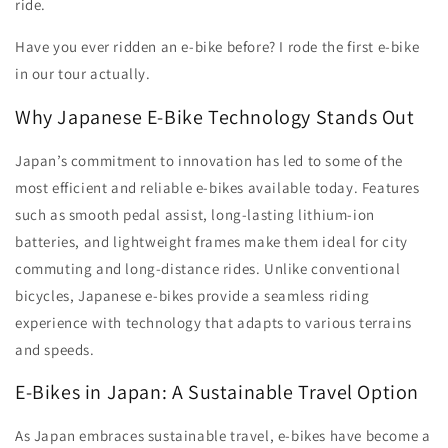
ride.
Have you ever ridden an e-bike before? I rode the first e-bike
in our tour actually.
Why Japanese E-Bike Technology Stands Out
Japan’s commitment to innovation has led to some of the
most efficient and reliable e-bikes available today. Features
such as smooth pedal assist, long-lasting lithium-ion
batteries, and lightweight frames make them ideal for city
commuting and long-distance rides. Unlike conventional
bicycles, Japanese e-bikes provide a seamless riding
experience with technology that adapts to various terrains
and speeds.
E-Bikes in Japan: A Sustainable Travel Option
As Japan embraces sustainable travel, e-bikes have become a