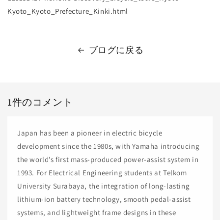
Kyoto_Kyoto_Prefecture_Kinki.html
ブログに戻る
1件のコメント
Japan has been a pioneer in electric bicycle
development since the 1980s, with Yamaha introducing
the world’s first mass-produced power-assist system in
1993. For Electrical Engineering students at Telkom
University Surabaya, the integration of long-lasting
lithium-ion battery technology, smooth pedal-assist
systems, and lightweight frame designs in these