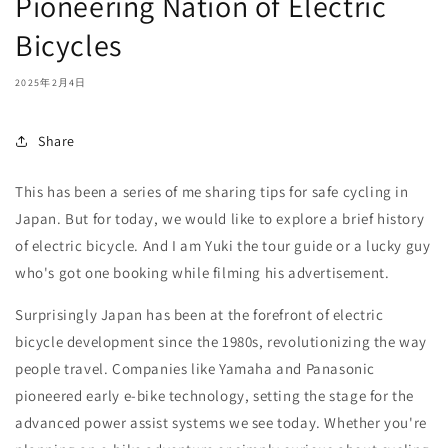
Pioneering Nation of Electric
Bicycles
2025年2月4日
Share
This has been a series of me sharing tips for safe cycling in
Japan. But for today, we would like to explore a brief history
of electric bicycle. And I am Yuki the tour guide or a lucky guy
who's got one booking while filming his advertisement.
Surprisingly Japan has been at the forefront of electric
bicycle development since the 1980s, revolutionizing the way
people travel. Companies like Yamaha and Panasonic
pioneered early e-bike technology, setting the stage for the
advanced power assist systems we see today. Whether you're