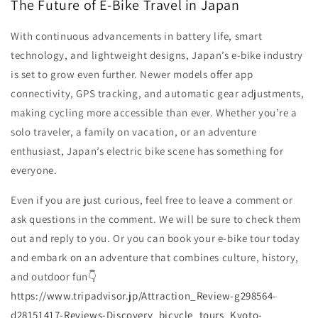
The Future of E-Bike Travel in Japan
With continuous advancements in battery life, smart
technology, and lightweight designs, Japan’s e-bike industry
is set to grow even further. Newer models offer app
connectivity, GPS tracking, and automatic gear adjustments,
making cycling more accessible than ever. Whether you’re a
solo traveler, a family on vacation, or an adventure
enthusiast, Japan’s electric bike scene has something for
everyone.
Even if you are just curious, feel free to leave a comment or
ask questions in the comment. We will be sure to check them
out and reply to you. Or you can book your e-bike tour today
and embark on an adventure that combines culture, history,
and outdoor fun👇
https://www.tripadvisor.jp/Attraction_Review-g298564-
d28151417-Reviews-Discovery_bicycle_tours_Kyoto-