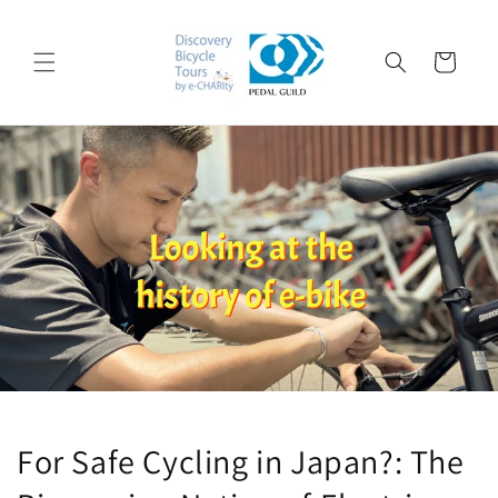
コンテ
ンツに
カ
進む
ー
ト
For Safe Cycling in Japan?: The