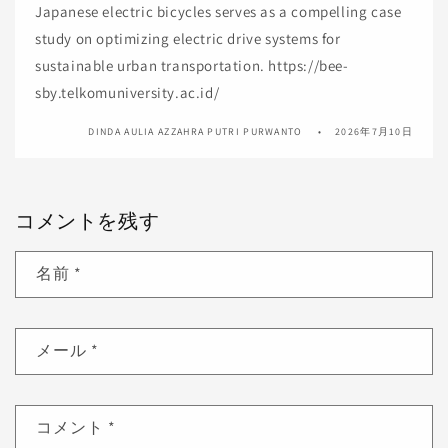
Japanese electric bicycles serves as a compelling case
study on optimizing electric drive systems for
sustainable urban transportation. https://bee-
sby.telkomuniversity.ac.id/
DINDA AULIA AZZAHRA PUTRI PURWANTO
2026年7月10日
コメントを残す
名前
*
メール
*
コメント
*