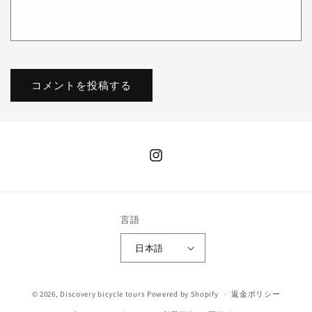
Instagram
言語
日本語
決
© 2026,
Discovery bicycle tours
Powered by Shopify
返金ポリシー
済