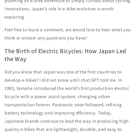
planning an e-bike adventure or simply curious about cycling
innovations, Japan’s role in e-bike evolution is worth
exploring.
Feel free to leave a comment, we would love to hear what you
think or answer any questions you have!
The Birth of Electric Bicycles: How Japan Led
the Way
Did you know that Japan was one of the first countries to
develop e-bikes? I did not know until chat GPT told me. In
1993, Yamaha introduced the world’s first production electric
bicycle with a power assist system, changing urban
transportation forever. Panasonic soon followed, refining
battery technology and improving efficiency. Today,
Japanese brands continue to lead the way in producing high-
quality e-bikes that are lightweight, durable, and easy to