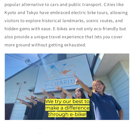
popular alternative to cars and public transport. Cities like
Kyoto and Tokyo have embraced electric bike tours, allowing
visitors to explore historical landmarks, scenic routes, and
hidden gems with ease. E-bikes are not only eco-friendly but
also provide a unique travel experience that lets you cover
more ground without getting exhausted.