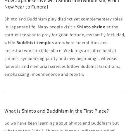
How Japanese Live with Shinto and Buddhism, From
New Year to Funeral
Shinto and Buddhism play distinct yet complementary roles
in Japanese life. Many people visit a
Shinto shrine
at the
start of the year to pray for good fortune, my family included,
while
Buddhist temples
are where funeral rites and
ancestral worship take place. Weddings are often held at
shrines, symbolizing purity and new beginnings, whereas
funerals and memorial services follow Buddhist traditions,
emphasizing impermanence and rebirth.
What Is Shinto and Buddhism in the First Place?
So we have been learning about Shinto and Buddhism but
what are they? Well, Shinto is Japan's indigenous belief