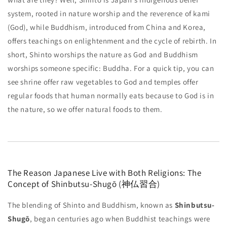
system, rooted in nature worship and the reverence of kami
(God), while Buddhism, introduced from China and Korea,
offers teachings on enlightenment and the cycle of rebirth. In
short, Shinto worships the nature as God and Buddhism
worships someone specific: Buddha. For a quick tip, you can
see shrine offer raw vegetables to God and temples offer
regular foods that human normally eats because to God is in
the nature, so we offer natural foods to them.
The Reason Japanese Live with Both Religions: The
Concept of Shinbutsu-Shugō (神仏習合)
The blending of Shinto and Buddhism, known as
Shinbutsu-
Shugō
, began centuries ago when Buddhist teachings were