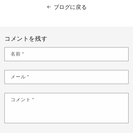
ブログに戻る
コメントを残す
名前
*
メール
*
コメント
*