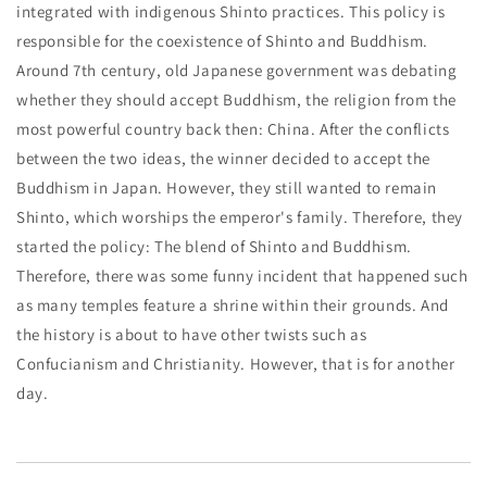
integrated with indigenous Shinto practices. This policy is
responsible for the coexistence of Shinto and Buddhism.
Around 7th century, old Japanese government was debating
whether they should accept Buddhism, the religion from the
most powerful country back then: China. After the conflicts
between the two ideas, the winner decided to accept the
Buddhism in Japan. However, they still wanted to remain
Shinto, which worships the emperor's family. Therefore, they
started the policy: The blend of Shinto and Buddhism.
Therefore, there was some funny incident that happened such
as many temples feature a shrine within their grounds. And
the history is about to have other twists such as
Confucianism and Christianity. However, that is for another
day.