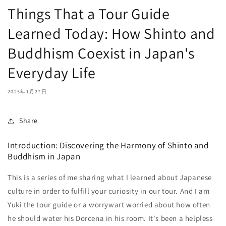
Things That a Tour Guide
Learned Today: How Shinto and
Buddhism Coexist in Japan's
Everyday Life
2025年1月27日
Share
Introduction: Discovering the Harmony of Shinto and
Buddhism in Japan
This is a series of me sharing what I learned about Japanese
culture in order to fulfill your curiosity in our tour. And I am
Yuki the tour guide or a worrywart worried about how often
he should water his Dorcena in his room. It's been a helpless