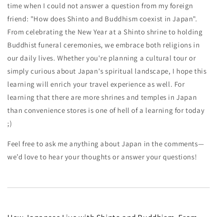
time when I could not answer a question from my foreign
friend: "How does Shinto and Buddhism coexist in Japan".
From celebrating the New Year at a Shinto shrine to holding
Buddhist funeral ceremonies, we embrace both religions in
our daily lives. Whether you're planning a cultural tour or
simply curious about Japan's spiritual landscape, I hope this
learning will enrich your travel experience as well. For
learning that there are more shrines and temples in Japan
than convenience stores is one of hell of a learning for today
;)
Feel free to ask me anything about Japan in the comments—
we’d love to hear your thoughts or answer your questions!