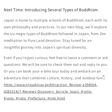
Next Time: Introducing Several Types of Buddhism
Japan is home to multiple schools of Buddhism, each with its
own philosophy and practices. In our next blog, we’ll explore
the six major types of Buddhism followed in Japan, from Zen
meditation to Pure Land devotion. Stay tuned for an
insightful journey into Japan’s spiritual diversity.
Even if you’re just curious, feel free to leave a comment or ask
questions. We will be sure to check them out and reply to you.
Or you can book your e-bike tour today and embark on an
adventure that combines culture, history, and outdoor fun👇
https
://www
.tripadvisor
.jp
/Attraction_Review
-g298564
-
d28151417
-Reviews
-Discovery_bicycle_tours_Kyoto
-
Kyoto_Kyoto_Prefecture_Kinki
.html