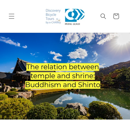
コンテ
ンツに
カ
進む
ー
ト