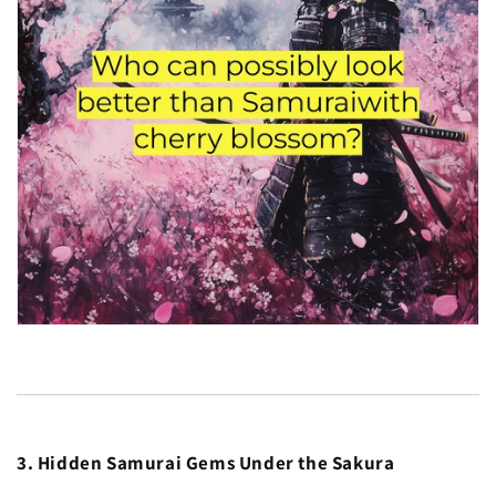
3. Hidden Samurai Gems Under the Sakura