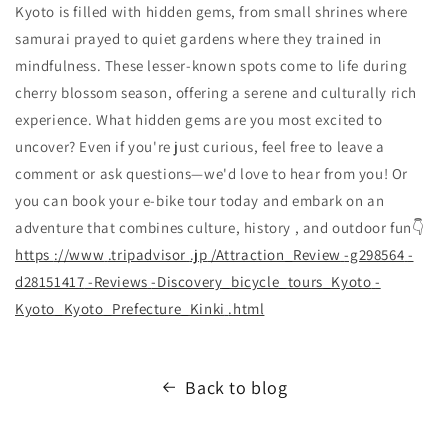
Kyoto is filled with hidden gems, from small shrines where
samurai prayed to quiet gardens where they trained in
mindfulness. These lesser-known spots come to life during
cherry blossom season, offering a serene and culturally rich
experience. What hidden gems are you most excited to
uncover? Even if you're just curious, feel free to leave a
comment or ask questions—we'd love to hear from you! Or
you can book your e-bike tour today and embark on an
adventure that combines culture, history , and outdoor fun👇
https
://www
.tripadvisor
.jp
/Attraction_Review
-g298564
-
d28151417
-Reviews
-Discovery_bicycle_tours_Kyoto
-
Kyoto_Kyoto_Prefecture_Kinki
.html
Back to blog