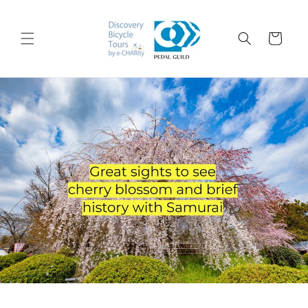
Skip to
content
Cart