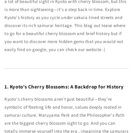
a lot of beautiful sight in Kyoto with cherry blossom, but this
is more than sightseeing—it's a step back in time. Explore
Kyoto's history as you cycle under sakura-lined streets and
discover its rich samurai heritage. This blog out tease where
to go for a beautiful cherry blossom and brief history but if
you want to discover more hidden gems that you would not
easily find on google, you can check our website :)
1. Kyoto's Cherry Blossoms: A Backdrop for History
Kyoto's cherry blossoms aren't just beautiful—they're
symbolic of fleeting life and honor, values ​​deeply rooted in
samurai culture. Maruyama Park and the Philosopher's Path
are the biggest cherry blossom sight to go. And you can
totally immerse yourself into the era , imagining the samurais