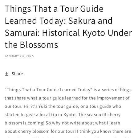
Things That a Tour Guide
Learned Today: Sakura and
Samurai: Historical Kyoto Under
the Blossoms
JANUARY 24, 2025
Share
"Things That a Tour Guide Learned Today" is a series of blogs
that share what a tour guide learned for the improvement of
our tour. Hi, it's Yuki the tour guide, or a tour guide who
started to give a local tip in Kyoto. The season of cherry
blossom is coming! So why not write about what I learn
about cherry blossom for our tour! I think you know there are