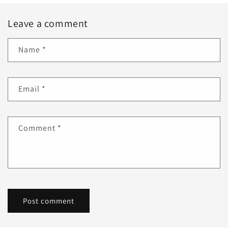
Leave a comment
Name
*
Email
*
Comment
*