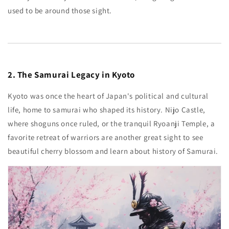
used to be around those sight.
2. The Samurai Legacy in Kyoto
Kyoto was once the heart of Japan's political and cultural
life, home to samurai who shaped its history. Nijo Castle,
where shoguns once ruled, or the tranquil Ryoanji Temple, a
favorite retreat of warriors are another great sight to see
beautiful cherry blossom and learn about history of Samurai.