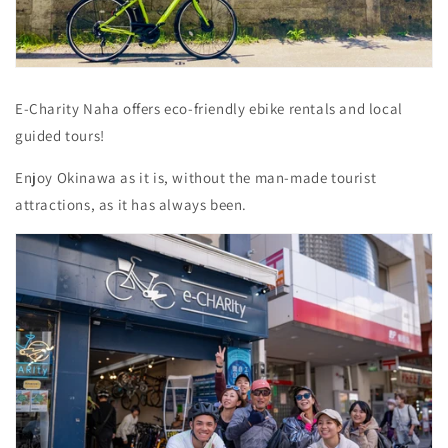
E-Charity Naha offers eco-friendly ebike rentals and local
guided tours!
Enjoy Okinawa as it is, without the man-made tourist
attractions, as it has always been.