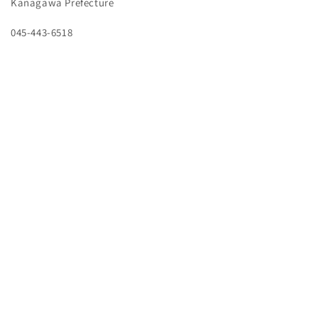
Kanagawa Prefecture
045-443-6518