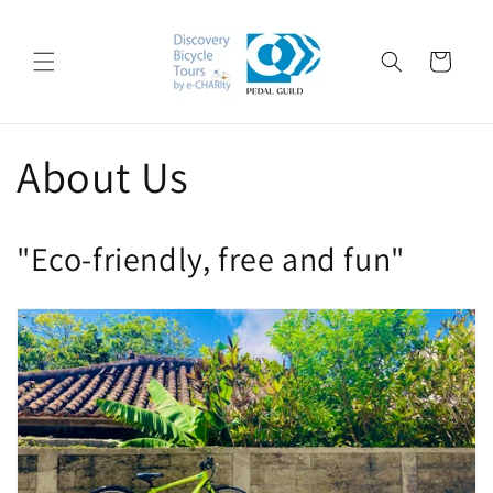
Skip to
content
Cart
About Us
"Eco-friendly, free and fun"