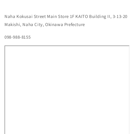
Naha Kokusai Street Main Store
1F KAITO Building II, 3-13-20
Makishi, Naha City, Okinawa Prefecture
098-988-8155