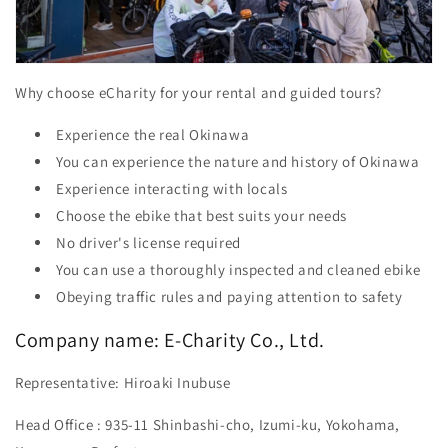
Why choose eCharity for your rental and guided tours?
Experience the real Okinawa
You can experience the nature and history of Okinawa
Experience interacting with locals
Choose the ebike that best suits your needs
No driver's license required
You can use a thoroughly inspected and cleaned ebike
Obeying traffic rules and paying attention to safety
Company name:
E-Charity Co., Ltd.
Representative:
Hiroaki Inubuse
Head Office
: 935-11 Shinbashi-cho, Izumi-ku, Yokohama,