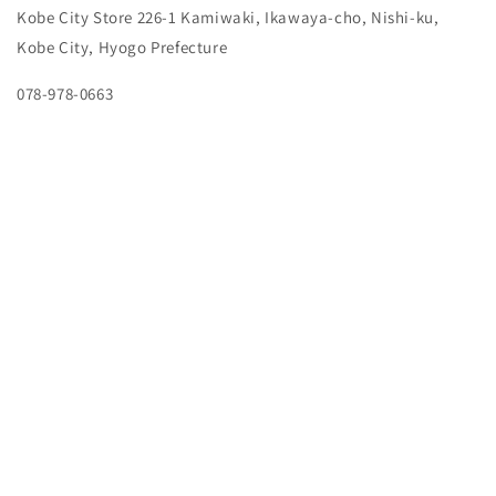
Kobe City Store
226-1 Kamiwaki, Ikawaya-cho, Nishi-ku,
Kobe City, Hyogo Prefecture
078-978-0663