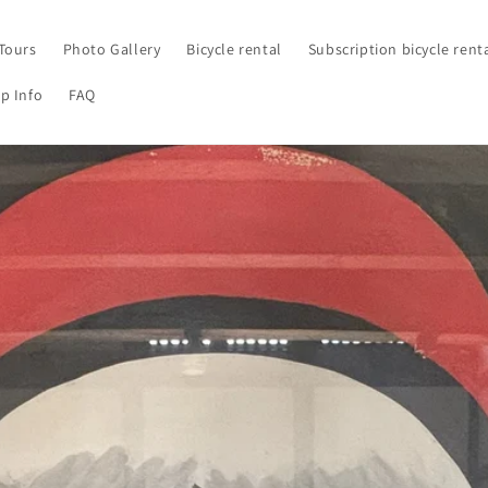
Tours
Photo Gallery
Bicycle rental
Subscription bicycle rent
p Info
FAQ