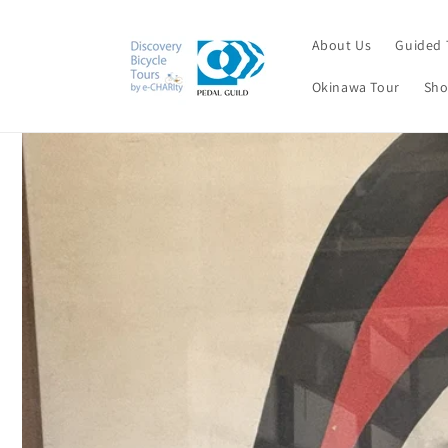
Skip to
content
About Us
Guided 
Okinawa Tour
Sho