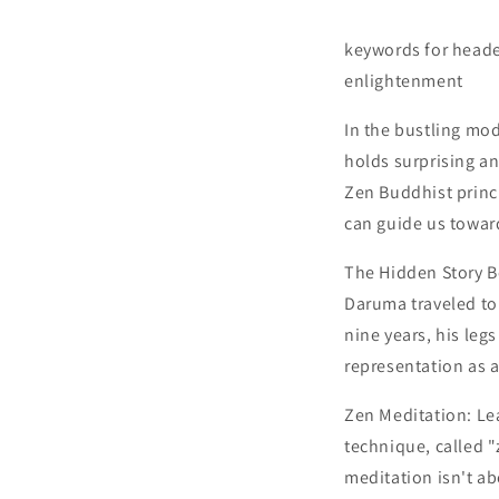
keywords for heade
enlightenment
In the bustling mo
holds surprising a
Zen Buddhist princi
can guide us towar
The Hidden Story B
Daruma traveled to
nine years, his leg
representation as a
Zen Meditation: L
technique, called 
meditation isn't a