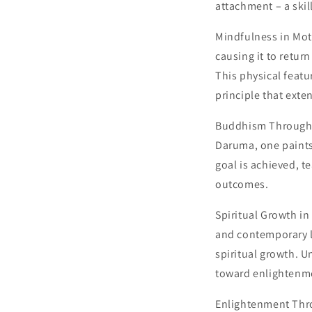
attachment – ​​a sk
Mindfulness in Mot
causing it to retur
This physical featu
principle that ext
Buddhism Through D
Daruma, one paints
goal is achieved, t
outcomes.
Spiritual Growth i
and contemporary li
spiritual growth. U
toward enlightenm
Enlightenment Thr