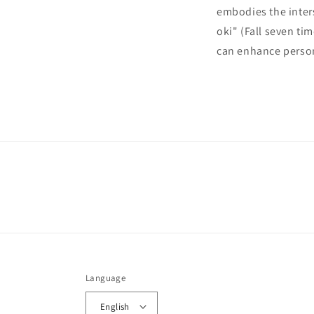
embodies the inter
oki" (Fall seven t
can enhance perso
Language
English