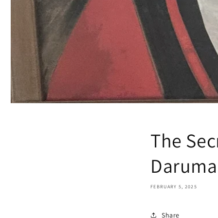
The Sec
Daruma 
FEBRUARY 5, 2025
Share