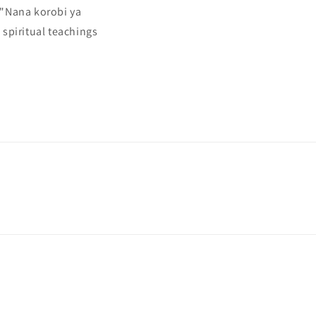
 "Nana korobi ya
spiritual teachings
Payment