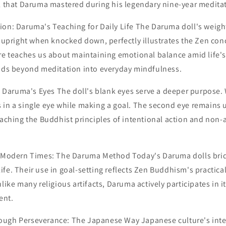
ill that Daruma mastered during his legendary nine-year medita
ion: Daruma's Teaching for Daily Life The Daruma doll's weig
n upright when knocked down, perfectly illustrates the Zen conc
re teaches us about maintaining emotional balance amid life's
ends beyond meditation into everyday mindfulness.
aruma's Eyes The doll's blank eyes serve a deeper purpose.
 in a single eye while making a goal. The second eye remains 
eaching the Buddhist principles of intentional action and non
n Modern Times: The Daruma Method Today's Daruma dolls bri
fe. Their use in goal-setting reflects Zen Buddhism's practica
nlike many religious artifacts, Daruma actively participates in 
ent.
ough Perseverance: The Japanese Way Japanese culture's int