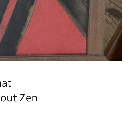
hat
bout Zen