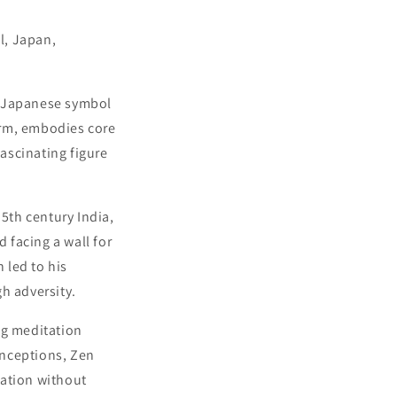
l, Japan,
t Japanese symbol
arm, embodies core
fascinating figure
5th century India,
 facing a wall for
 led to his
h adversity.
ng meditation
onceptions, Zen
vation without