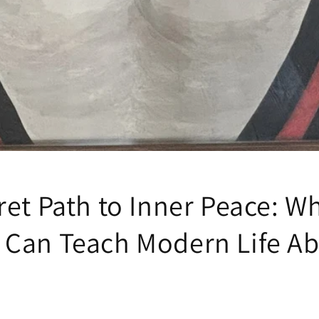
ret Path to Inner Peace: W
Can Teach Modern Life A