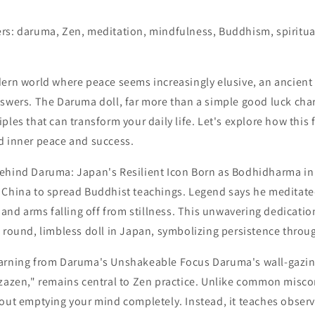
rs: daruma, Zen, meditation, mindfulness, Buddhism, spiritua
dern world where peace seems increasingly elusive, an ancien
nswers. The Daruma doll, far more than a simple good luck ch
ples that can transform your daily life. Let's explore how this 
d inner peace and success.
ehind Daruma: Japan's Resilient Icon Born as Bodhidharma in 
 China to spread Buddhist teachings. Legend says he meditated
s and arms falling off from stillness. This unwavering dedication
 round, limbless doll in Japan, symbolizing persistence throug
earning from Daruma's Unshakeable Focus Daruma's wall-gazi
"zazen," remains central to Zen practice. Unlike common misc
bout emptying your mind completely. Instead, it teaches obser