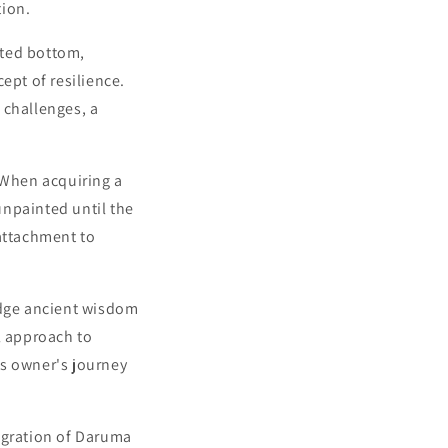
tion.
hted bottom,
ept of resilience.
 challenges, a
 When acquiring a
unpainted until the
-attachment to
dge ancient wisdom
l approach to
its owner's journey
egration of Daruma