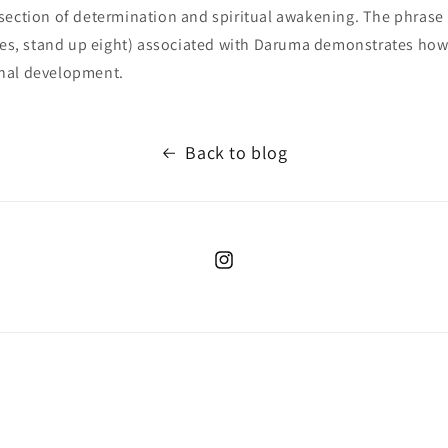
section of determination and spiritual awakening. The phrase
imes, stand up eight) associated with Daruma demonstrates how 
nal development.
Back to blog
Instagram