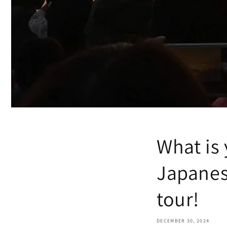
What is
Japanes
tour!
DECEMBER 30, 2024