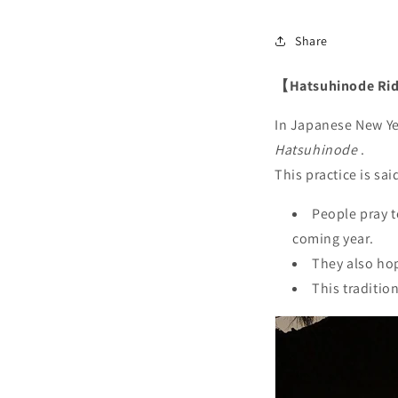
Share
【Hatsuhinode Rid
In Japanese New Yea
Hatsuhinode
.
This practice is sai
People pray t
coming year.
They also hop
This traditio