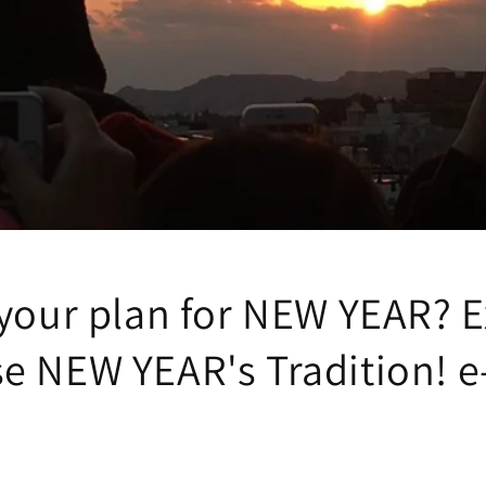
 your plan for NEW YEAR? E
e NEW YEAR's Tradition! e