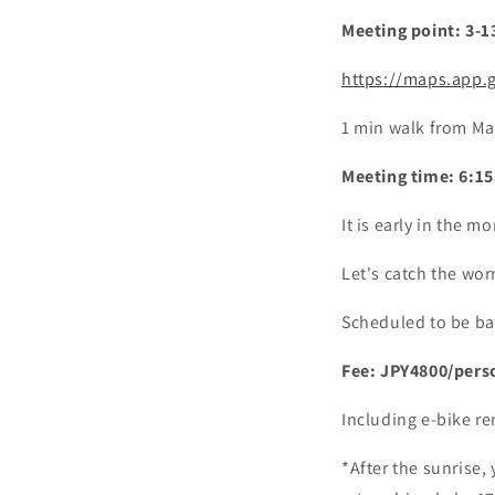
Meeting point: 3-
https://maps.app.
1 min walk from Ma
Meeting time: 6:15
It is early in the 
Let's catch the wor
Scheduled to be ba
Fee: JPY4800/pers
Including e-bike re
*After the sunrise,