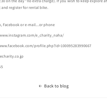
7:30 on the day *no extra charge). If you wish to keep explore af
 and register for rental bike.
, Facebook or e-mail...or phone
//www.instagram.com/e_charity_naha/
/www.facebook.com/profile.php?id=100095283990667
echarity.co.jp
55
Back to blog