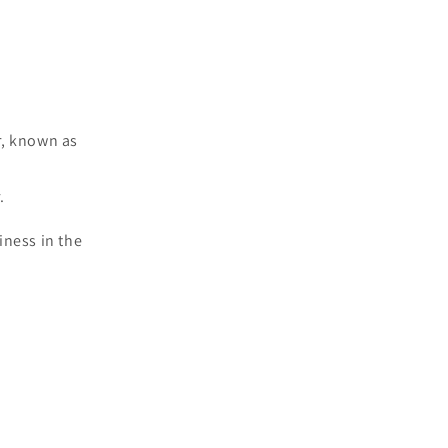
ar, known as
.
iness in the