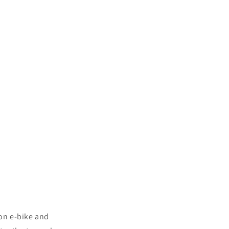
 on e-bike and