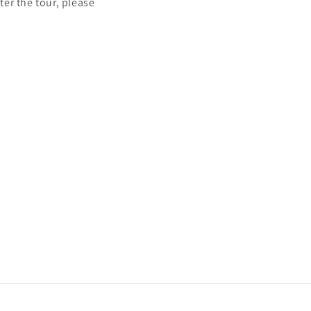
ter the tour, please