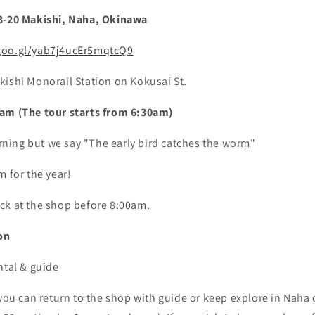
13-20 Makishi, Naha, Okinawa
goo.gl/yab7j4ucEr5mqtcQ9
kishi Monorail Station on Kokusai St.
am (The tour starts from 6:30am)
morning but we say "The early bird catches the worm"
m for the year!
ck at the shop before 8:00am.
on
ntal & guide
 you can return to the shop with guide or keep explore in Naha