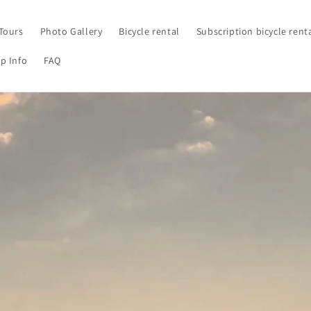
Tours
Photo Gallery
Bicycle rental
Subscription bicycle rent
p Info
FAQ