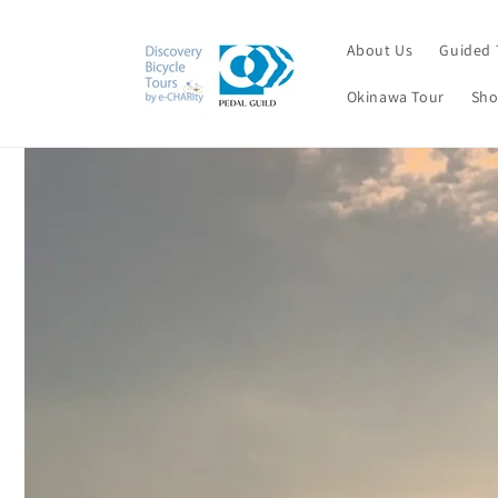
Skip to
content
About Us
Guided 
Okinawa Tour
Sho