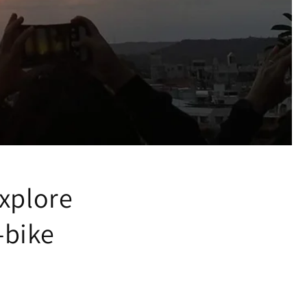
xplore
-bike