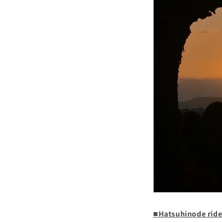
■Hatsuhinode rid