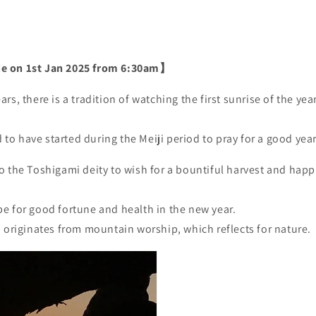
e on 1st Jan 2025 from 6:30am】
rs, there is a tradition of watching the first sunrise of the ye
d to have started during the Meiji period to pray for a good year
o the Toshigami deity to wish for a bountiful harvest and happ
e for good fortune and health in the new year.
n originates from mountain worship, which reflects for nature.