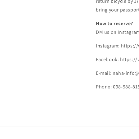
return bicycle by 1
bring your passport
How to reserve?
DM us on Instagram
Instagram: https:
Facebook: https:/
E-mail: naha-info@
Phone: 098-988-81