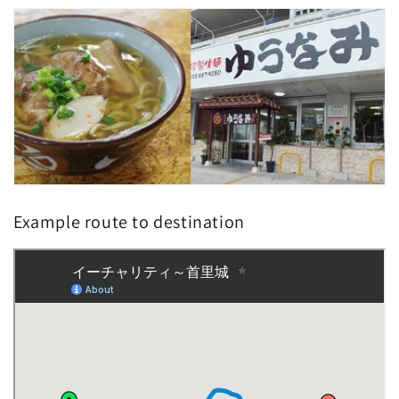
Example route to destination