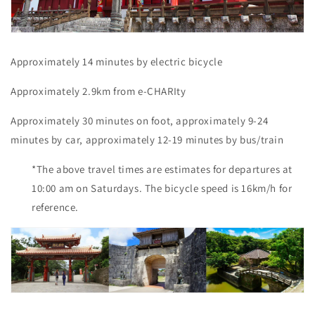
Approximately 14 minutes by electric bicycle
Approximately 2.9km from e-CHARIty
Approximately 30 minutes on foot, approximately 9-24
minutes by car, approximately 12-19 minutes by bus/train
*The above travel times are estimates for departures at
10:00 am on Saturdays. The bicycle speed is 16km/h for
reference.