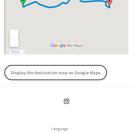
Display the destination map on Google Maps
Instagram
Language