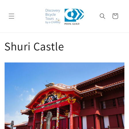
Skip to
content
Cart
Shuri Castle