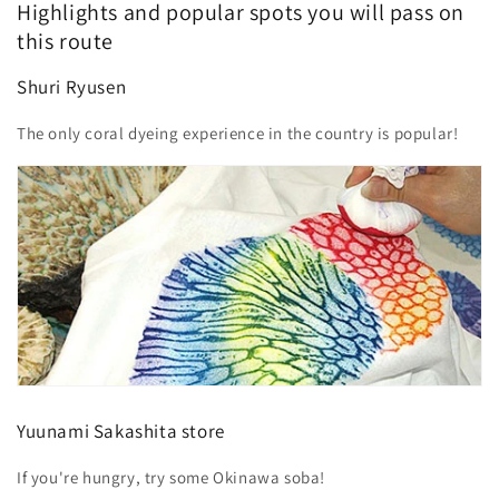
Highlights and popular spots you will pass on
this route
Shuri Ryusen
The only coral dyeing experience in the country is popular!
Yuunami Sakashita store
If you're hungry, try some Okinawa soba!