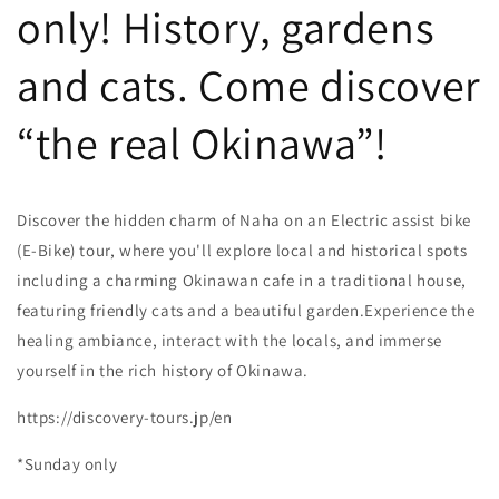
only! History, gardens
and cats. Come discover
“the real Okinawa”!
Discover the hidden charm of Naha on an Electric assist bike
(E-Bike) tour, where you'll explore local and historical spots
including a charming Okinawan cafe in a traditional house,
featuring friendly cats and a beautiful garden.Experience the
healing ambiance, interact with the locals, and immerse
yourself in the rich history of Okinawa.
https://discovery-tours.jp/en
*Sunday only