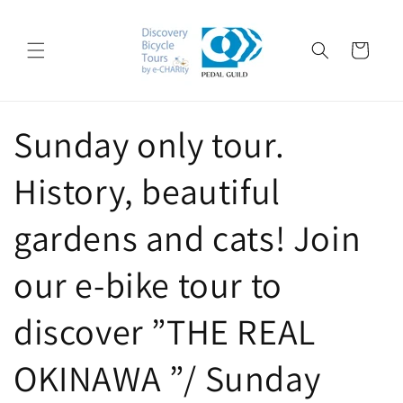
Skip to
content
Cart
Sunday only tour.
History, beautiful
gardens and cats! Join
our e-bike tour to
discover ”THE REAL
OKINAWA ”/ Sunday