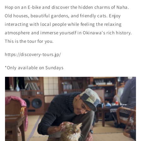
Hop on an E-bike and discover the hidden charms of Naha.
Old houses, beautiful gardens, and friendly cats. Enjoy
interacting with local people while feeling the relaxing
atmosphere and immerse yourself in Okinawa's rich history.
This is the tour for you.
https://discovery-tours.jp/
*Only available on Sundays