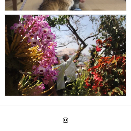
Instagram