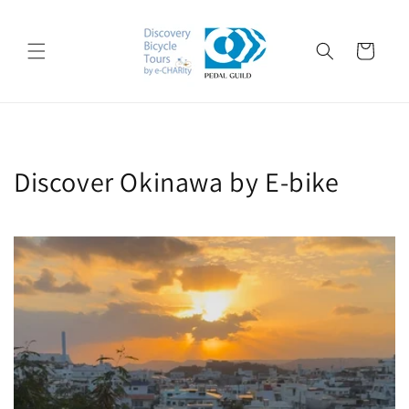
Skip to
content
Cart
Discover Okinawa by E-bike