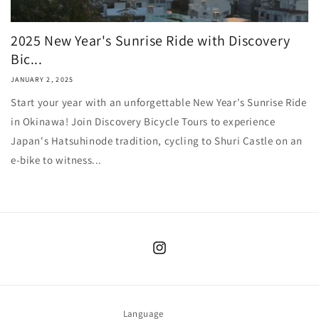
2025 New Year's Sunrise Ride with Discovery
Bic...
JANUARY 2, 2025
Start your year with an unforgettable New Year's Sunrise Ride
in Okinawa! Join Discovery Bicycle Tours to experience
Japan's Hatsuhinode tradition, cycling to Shuri Castle on an
e-bike to witness...
Instagram
Language