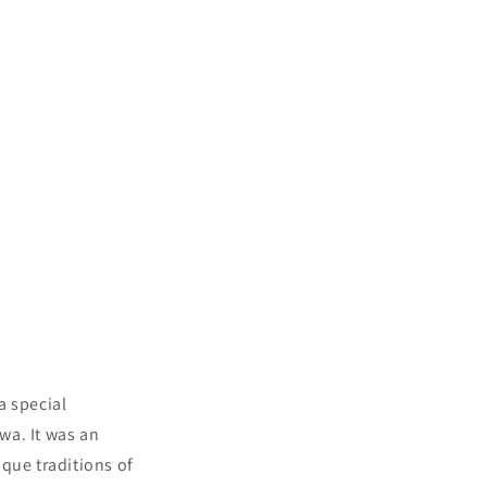
a special
wa. It was an
que traditions of