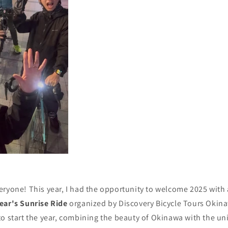
ryone! This year, I had the opportunity to welcome 2025 with 
ear's Sunrise Ride
organized by Discovery Bicycle Tours Okina
o start the year, combining the beauty of Okinawa with the uni