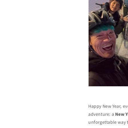
Happy New Year, eve
adventure: a
New Y
unforgettable way t