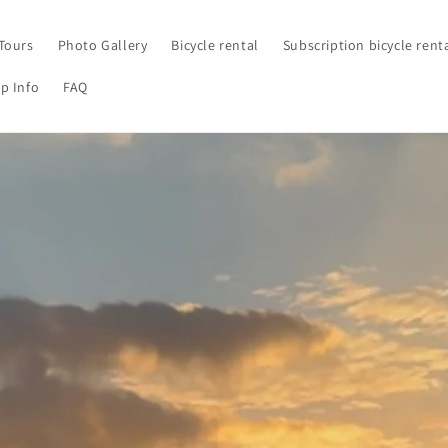
Tours
Photo Gallery
Bicycle rental
Subscription bicycle rent
p Info
FAQ