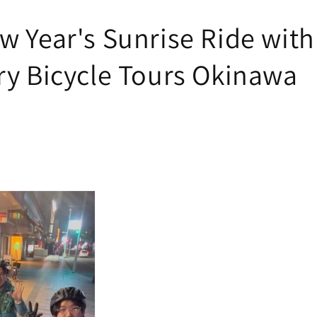
w Year's Sunrise Ride with
ry Bicycle Tours Okinawa