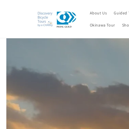
Skip to
content
About Us
Guided 
Okinawa Tour
Sho