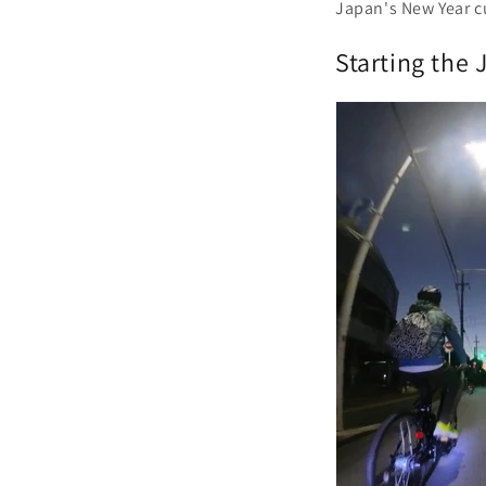
Japan's New Year c
Starting the 