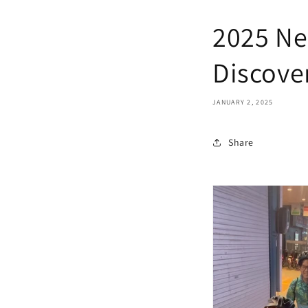
2025 Ne
Discove
JANUARY 2, 2025
Share