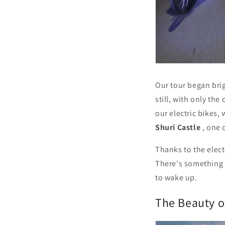
Our tour began bri
still, with only the
our electric bikes,
Shuri Castle
, one 
Thanks to the elect
There's something 
to wake up.
The Beauty o