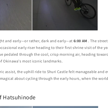
ght and early—or rather, dark and early—at
6:00 AM
. The stree
 occasional early riser heading to their first shrine visit of the 
 we pedaled through the cool, crisp morning air, heading towar
of Okinawa's most iconic landmarks.
ric assist, the uphill ride to Shuri Castle felt manageable and 
magical about cycling through the early hours, when the world
f Hatsuhinode