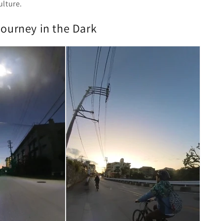
ulture.
Journey in the Dark