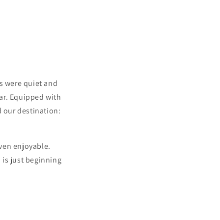
ts were quiet and
year. Equipped with
d our destination:
even enjoyable.
 is just beginning